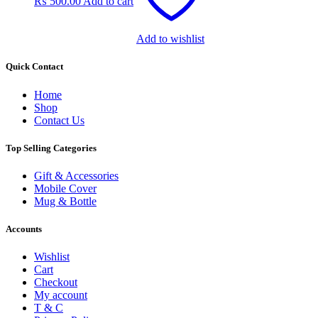
₨
500.00
Add to cart
Add to wishlist
Quick Contact
Home
Shop
Contact Us
Top Selling Categories
Gift & Accessories
Mobile Cover
Mug & Bottle
Accounts
Wishlist
Cart
Checkout
My account
T & C