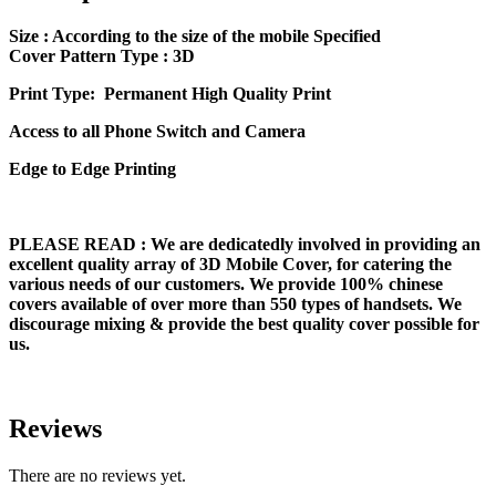
Size
: According to the size of the mobile Specified
Cover Pattern Type : 3D
Print Type: Permanent High Quality Print
Access to all Phone Switch and Camera
Edge to Edge Printing
PLEASE READ
: We are dedicatedly involved in providing an
excellent quality array of 3D Mobile Cover, for catering the
various needs of our customers. We provide 100% chinese
covers available of over more than 550 types of handsets. We
discourage mixing & provide the best quality cover possible for
us.
Reviews
There are no reviews yet.