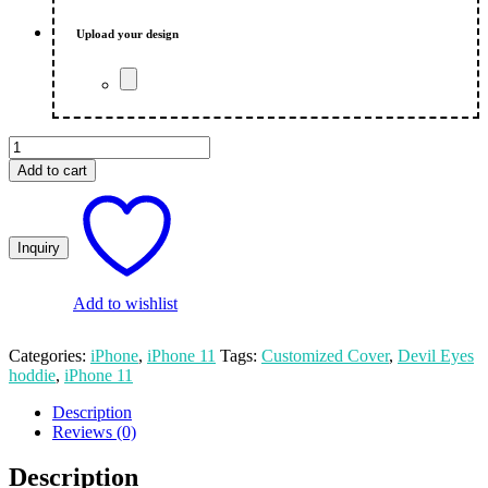
₨ 650.00.
₨ 600.00.
Upload your design
Hoddie
Devil
Add to cart
Eyes
Printed
iPhone
11
Mobile
Cover
quantity
Add to wishlist
Categories:
iPhone
,
iPhone 11
Tags:
Customized Cover
,
Devil Eyes
hoddie
,
iPhone 11
Description
Reviews (0)
Description