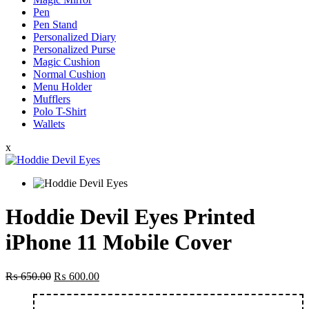
Pen
Pen Stand
Personalized Diary
Personalized Purse
Magic Cushion
Normal Cushion
Menu Holder
Mufflers
Polo T-Shirt
Wallets
x
Hoddie Devil Eyes Printed
iPhone 11 Mobile Cover
Original
Current
₨
650.00
₨
600.00
price
price
was:
is: