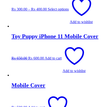
product
has
₨
300.00
–
₨
400.00
Select options
multiple
variants.
The
Add to wishlist
options
may
be
Toy Puppy iPhone 11 Mobile Cover
chosen
on
the
Original
Current
product
price
price
page
was:
is:
₨
650.00
₨
600.00
Add to cart
₨ 650.00.
₨ 600.00.
Add to wishlist
Mobile Cover