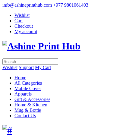
info@ashineprinthub.com
+977 9801061403
Wishlist
Cart
Checkout
My account
Wishlist
Support
My Cart
Home
All Categories
Mobile Cover
Apparels
Gift & Accessories
Home & Kitchen
Mug & Bottle
Contact Us