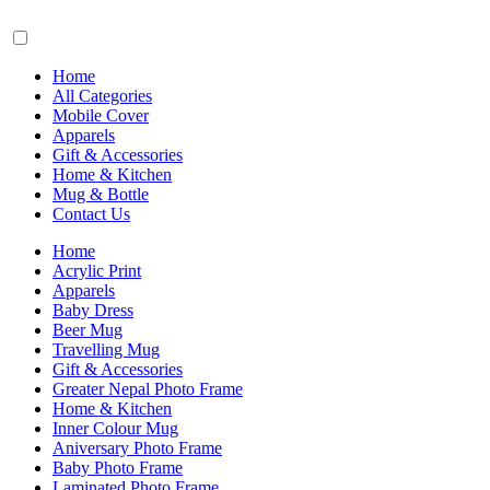
Home
All Categories
Mobile Cover
Apparels
Gift & Accessories
Home & Kitchen
Mug & Bottle
Contact Us
Home
Acrylic Print
Apparels
Baby Dress
Beer Mug
Travelling Mug
Gift & Accessories
Greater Nepal Photo Frame
Home & Kitchen
Inner Colour Mug
Aniversary Photo Frame
Baby Photo Frame
Laminated Photo Frame