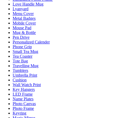
Love Handle Mug
Lyanyard
Menu Cover
Metal Badges
Mobile Cover
Mouse Pad
Mug & Bottle
Pen Drive
Personalized Calender
Phone Grip
Small Tea Mug
Tea Coaster
Tote Bag
Travelling Mug
Tumblers
Umbrella Print
Cushion
Wall Watch Print
Key Hangers
LED Frame
Name Plates
Photo Canvas
Photo Frame
Keyring
Magic Mirror