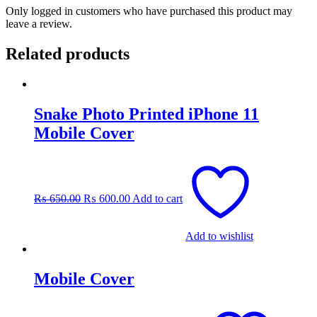
Only logged in customers who have purchased this product may
leave a review.
Related products
Snake Photo Printed iPhone 11
Mobile Cover
Original
Current
price
price
was:
is:
₨
650.00
₨
600.00
Add to cart
₨ 650.00.
₨ 600.00.
Add to wishlist
Mobile Cover
This