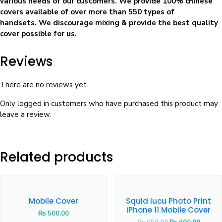
various needs of our customers. We provide 100% chinese
covers available of over more than 550 types of
handsets. We discourage mixing & provide the best quality
cover possible for us.
Reviews
There are no reviews yet.
Only logged in customers who have purchased this product may
leave a review.
Related products
Mobile Cover
Squid lucu Photo Print
iPhone 11 Mobile Cover
₨
500.00