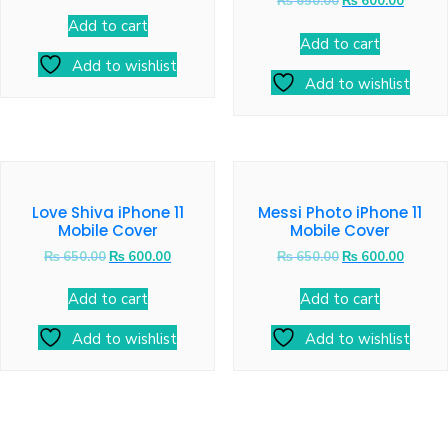
₨
650.00
₨
600.00
Add to cart
Add to cart
Add to wishlist
Add to wishlist
Love Shiva iPhone 11
Messi Photo iPhone 11
Mobile Cover
Mobile Cover
₨
650.00
₨
600.00
₨
650.00
₨
600.00
Add to cart
Add to cart
Add to wishlist
Add to wishlist