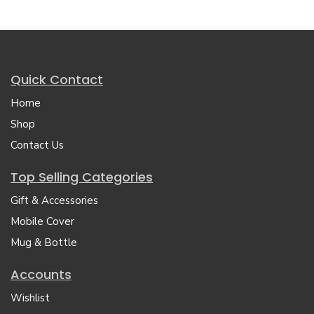
Quick Contact
Home
Shop
Contact Us
Top Selling Categories
Gift & Accessories
Mobile Cover
Mug & Bottle
Accounts
Wishlist