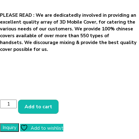
PLEASE READ
: We are dedicatedly involved in providing an
excellent quality array of 3D Mobile Cover, for catering the
various needs of our customers. We provide 100% chinese
covers available of over more than 550 types of
handsets. We discourage mixing & provide the best quality
cover possible for us.
Add to cart
Add to wishlist