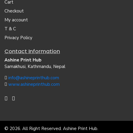
Cart
Checkout
My account
T & C
Privacy Policy
Contact Information
Ashine Print Hub
Samakhusi, Kathmandu, Nepal
info@ashineprinthub.com
www.ashineprinthub.com
© 2026. All Right Reserved. Ashine Print Hub.