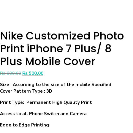
Nike Customized Photo
Print iPhone 7 Plus/ 8
Plus Mobile Cover
₨
600.00
₨
500.00
Size
: According to the size of the mobile Specified
Cover Pattern Type : 3D
Print Type: Permanent High Quality Print
Access to all Phone Switch and Camera
Edge to Edge Printing