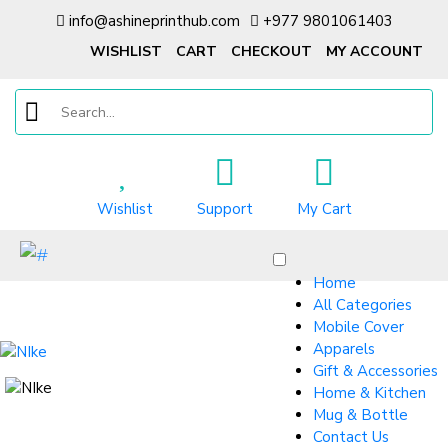
info@ashineprinthub.com
+977 9801061403
WISHLIST
CART
CHECKOUT
MY ACCOUNT
Wishlist
Support
My Cart
Home
All Categories
Mobile Cover
Apparels
Gift & Accessories
Home & Kitchen
Mug & Bottle
Contact Us