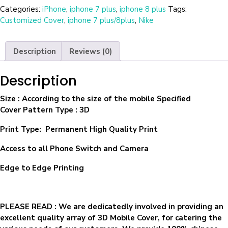
Categories:
iPhone
,
iphone 7 plus
,
iphone 8 plus
Tags:
Customized Cover
,
iphone 7 plus/8plus
,
Nike
Description
Reviews (0)
Description
Size
: According to the size of the mobile Specified
Cover Pattern Type : 3D
Print Type: Permanent High Quality Print
Access to all Phone Switch and Camera
Edge to Edge Printing
PLEASE READ
: We are dedicatedly involved in providing an
excellent quality array of 3D Mobile Cover, for catering the