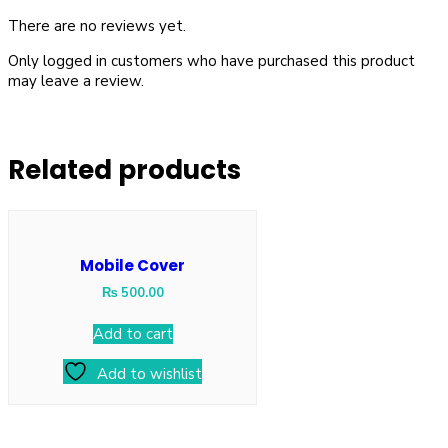
There are no reviews yet.
Only logged in customers who have purchased this product
may leave a review.
Related products
Mobile Cover
₨
500.00
Add to cart
Add to wishlist