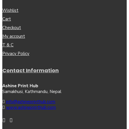
Wishlist
Cart
Checkout
My account
T & C
Privacy Policy
Contact Information
Ashine Print Hub
Samakhusi, Kathmandu, Nepal
info@ashineprinthub.com
www.ashineprinthub.com