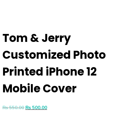
Tom & Jerry
Customized Photo
Printed iPhone 12
Mobile Cover
₨
550.00
₨
500.00