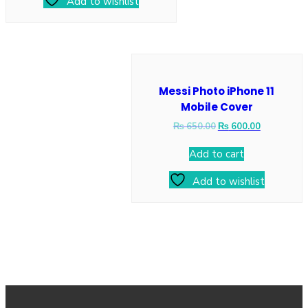
Add to wishlist
Messi Photo iPhone 11
Mobile Cover
₨
650.00
₨
600.00
Add to cart
Add to wishlist