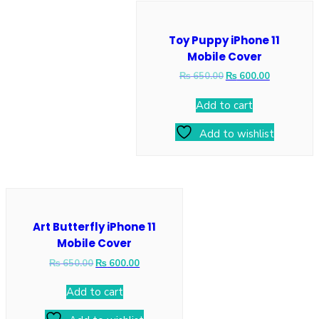
Toy Puppy iPhone 11
Mobile Cover
₨
650.00
₨
600.00
Add to cart
Add to wishlist
Art Butterfly iPhone 11
Mobile Cover
₨
650.00
₨
600.00
Add to cart