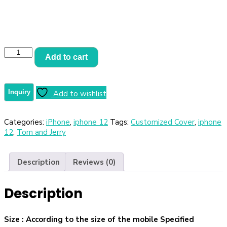
Add to cart
Add to wishlist
Categories:
iPhone
,
iphone 12
Tags:
Customized Cover
,
iphone
12
,
Tom and Jerry
Description
Reviews (0)
Description
Size
: According to the size of the mobile Specified