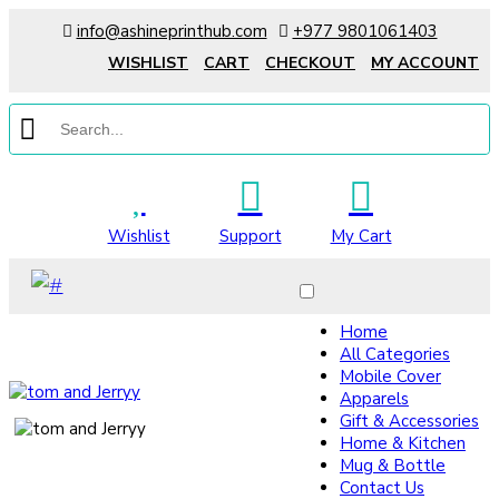
info@ashineprinthub.com
+977 9801061403
WISHLIST
CART
CHECKOUT
MY ACCOUNT
Wishlist
Support
My Cart
Home
All Categories
Mobile Cover
Apparels
Gift & Accessories
Home & Kitchen
Mug & Bottle
Contact Us