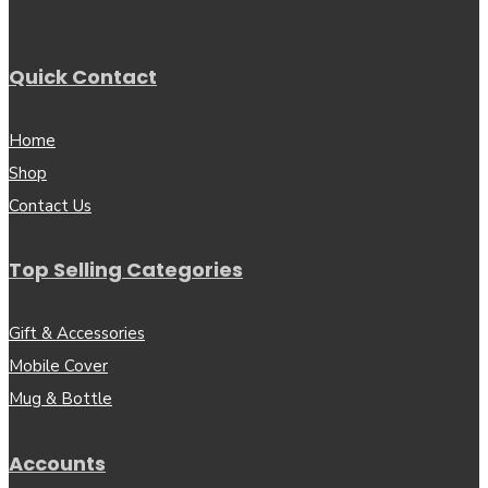
Quick Contact
Home
Shop
Contact Us
Top Selling Categories
Gift & Accessories
Mobile Cover
Mug & Bottle
Accounts