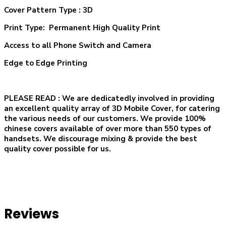
Cover Pattern Type : 3D
Print Type: Permanent High Quality Print
Access to all Phone Switch and Camera
Edge to Edge Printing
PLEASE READ
: We are dedicatedly involved in providing
an excellent quality array of 3D Mobile Cover, for catering
the various needs of our customers. We provide 100%
chinese covers available of over more than 550 types of
handsets. We discourage mixing & provide the best
quality cover possible for us.
Reviews