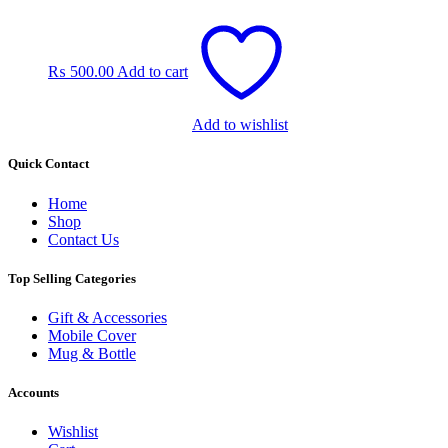
₨
500.00
Add to cart
Add to wishlist
Quick Contact
Home
Shop
Contact Us
Top Selling Categories
Gift & Accessories
Mobile Cover
Mug & Bottle
Accounts
Wishlist