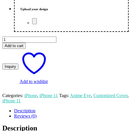
₨ 650.00.
₨ 600.00.
Upload your design
Anime
Eye
Add to cart
iPhone
11
Mobile
Cover
quantity
Add to wishlist
Categories:
iPhone
,
iPhone 11
Tags:
Anime Eye
,
Customized Cover
,
iPhone 11
Description
Reviews (0)
Description