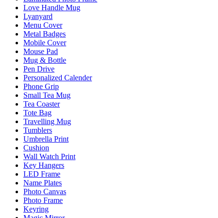
Love Handle Mug
Lyanyard
Menu Cover
Metal Badges
Mobile Cover
Mouse Pad
Mug & Bottle
Pen Drive
Personalized Calender
Phone Grip
Small Tea Mug
Tea Coaster
Tote Bag
Travelling Mug
Tumblers
Umbrella Print
Cushion
Wall Watch Print
Key Hangers
LED Frame
Name Plates
Photo Canvas
Photo Frame
Keyring
Magic Mirror