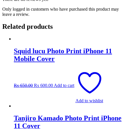
Only logged in customers who have purchased this product may
leave a review.
Related products
Squid lucu Photo Print iPhone 11
Mobile Cover
Original
Current
price
price
was:
is:
₨
650.00
₨
600.00
Add to cart
₨ 650.00.
₨ 600.00.
Add to wishlist
Tanjiro Kamado Photo Print iPhone
11 Cover