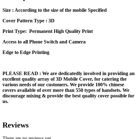
Size
: According to the size of the mobile Specified
Cover Pattern Type : 3D
Print Type: Permanent High Quality Print
Access to all Phone Switch and Camera
Edge to Edge Printing
PLEASE READ
: We are dedicatedly involved in providing an
excellent quality array of 3D Mobile Cover, for catering the
various needs of our customers. We provide 100% chinese
covers available of over more than 550 types of handsets. We
discourage mixing & provide the best quality cover possible for
us.
Reviews
There are no reviews yet.