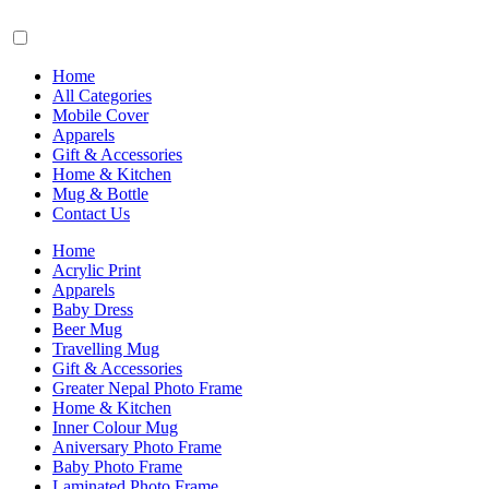
Home
All Categories
Mobile Cover
Apparels
Gift & Accessories
Home & Kitchen
Mug & Bottle
Contact Us
Home
Acrylic Print
Apparels
Baby Dress
Beer Mug
Travelling Mug
Gift & Accessories
Greater Nepal Photo Frame
Home & Kitchen
Inner Colour Mug
Aniversary Photo Frame
Baby Photo Frame
Laminated Photo Frame