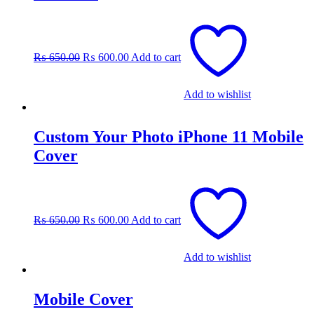
Original
Current
price
price
was:
is:
₨
650.00
₨
600.00
Add to cart
₨ 650.00.
₨ 600.00.
Add to wishlist
Custom Your Photo iPhone 11 Mobile
Cover
Original
Current
price
price
was:
is:
₨
650.00
₨
600.00
Add to cart
₨ 650.00.
₨ 600.00.
Add to wishlist
Mobile Cover