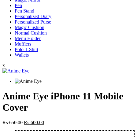
Pen
Pen Stand
Personalized Diary
Personalized Purse
Magic Cushion
Normal Cushion
Menu Holder
Mufflers
Polo T-Shirt
Wallets
x
Anime Eye iPhone 11 Mobile
Cover
Original
Current
₨
650.00
₨
600.00
price
price
was:
is: