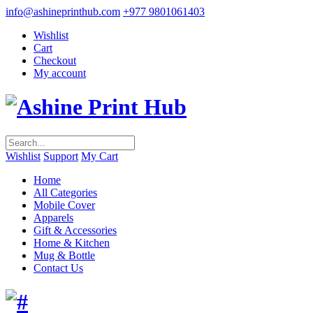
info@ashineprinthub.com
+977 9801061403
Wishlist
Cart
Checkout
My account
Wishlist
Support
My Cart
Home
All Categories
Mobile Cover
Apparels
Gift & Accessories
Home & Kitchen
Mug & Bottle
Contact Us